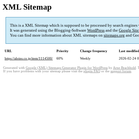
XML Sitemap
This is a XML Sitemap which is supposed to be processed by search engines
It was generated using the Blogging-Software
WordPress
and the
Google Site
You can find more information about XML sitemaps on
sitemaps.org
and Goo
URL
Priority
Change frequency
Last modifi
https://aloins.co.jp/item/1114500/
60%
Weekly
2026-02-24 0
Generated with
Google (XML) Sitemaps Generator Plugin for WordPress
by
Arne Brachhold
. 
If you have problems with your sitemap please visit the
plugin FAQ
or the
support forum
.