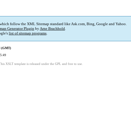
 which follow the XML Sitemap standard like Ask.com, Bing, Google and Yahoo.
map Generator Plugin
by
Arne Brachhold
.
gle's
list of sitemap programs
.
ed (GMT)
5:49
This XSLT template is released under the GPL and free to use.