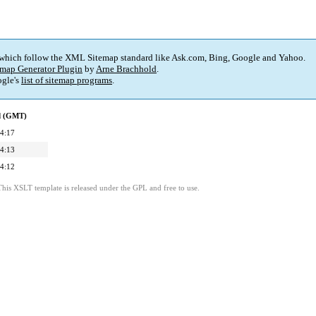
 which follow the XML Sitemap standard like Ask.com, Bing, Google and Yahoo.
map Generator Plugin
by
Arne Brachhold
.
gle's
list of sitemap programs
.
ed (GMT)
4:17
4:13
4:12
This XSLT template is released under the GPL and free to use.