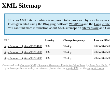
XML Sitemap
This is a XML Sitemap which is supposed to be processed by search engines
It was generated using the Blogging-Software
WordPress
and the
Google Site
You can find more information about XML sitemaps on
sitemaps.org
and Goo
URL
Priority
Change frequency
Last modifi
https://aloins.co.jp/item/1327400/
60%
Weekly
2025-08-25 0
https://aloins.co.jp/item/1327500/
60%
Weekly
2025-08-25 0
https://aloins.co.jp/item/1327600/
60%
Weekly
2025-08-25 0
Generated with
Google (XML) Sitemaps Generator Plugin for WordPress
by
Arne Brachhold
. 
If you have problems with your sitemap please visit the
plugin FAQ
or the
support forum
.