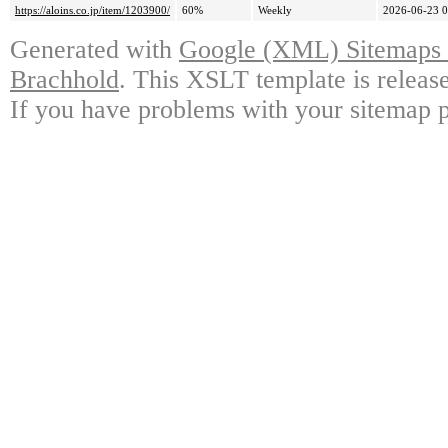
https://aloins.co.jp/item/1203900/
60%
Weekly
2026-06-23 0
Generated with
Google (XML) Sitemaps G
Brachhold
. This XSLT template is releas
If you have problems with your sitemap p