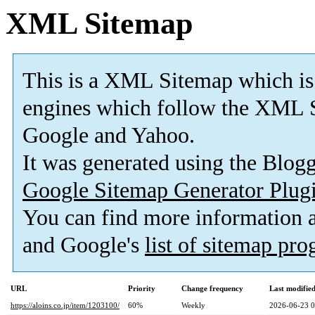
XML Sitemap
This is a XML Sitemap which is
engines which follow the XML S
Google and Yahoo.
It was generated using the Blo
Google Sitemap Generator Plug
You can find more information
and Google's
list of sitemap pr
URL
Priority
Change frequency
Last modifi
https://aloins.co.jp/item/1203100/
60%
Weekly
2026-06-23 0